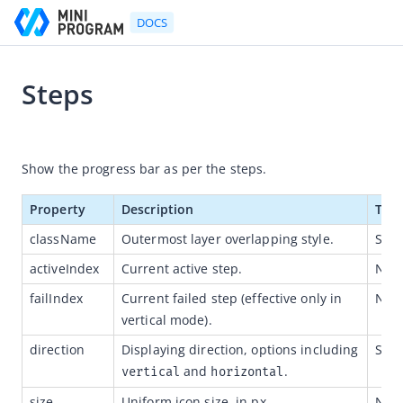
DOCS
Steps
Go to Homepage
2021-07-06 11:36
Developer's Guide
Show the progress bar as per the steps.
Developer's Guide
Property
Description
Typ
Quick start guide
className
Outermost layer overlapping style.
Stri
Development tool (IDE)
activeIndex
Current active step.
Num
Mini Program Studio
failIndex 
Current failed step (effective only in 
Num
IAPMiniProgram SDK
vertical mode).
API references
direction
Displaying direction, options including 
Stri
 and 
.
OpenAPIs
vertical
horizontal
JSAPI
size
Uniform icon size, in px.
Num