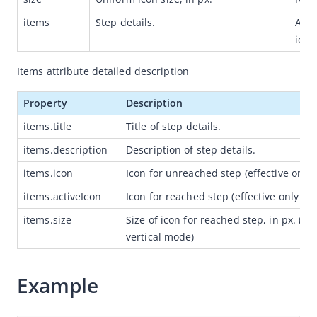
Capabilities
items
Step details.
Array
icon,
Development resources
Framework
Items attribute detailed description
Component
Property
Description
Extended Component
items.title
Title of step details.
Overview
items.description
Description of step details.
antd-mini
items.icon
Icon for unreached step (effective only 
(Obsolete) mini-antui
items.activeIcon
Icon for reached step (effective only in 
Get started
items.size
Size of icon for reached step, in px. (effe
Component reference
vertical mode)
Layout navigation
Example
Container
Title