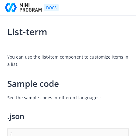
DOCS
List-term
Go to Homepage
2024-05-31 06:03
Developer's Guide
You can use the list-item component to customize items in 
a list. 
Developer's Guide
Quick start guide
Sample code
Development tool (IDE)
Mini Program Studio
See the sample codes in different languages:
IAPMiniProgram SDK
.json
Overview
Android
iOS