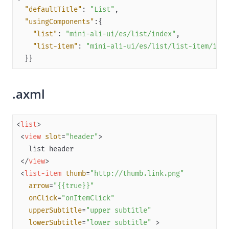
"defaultTitle"
: 
"List"
Flutter
"usingComponents"
Quickstart
"list"
: 
"mini-ali-ui/es/list/index"
"list-item"
: 
"mini-ali-ui/es/list/list-item/inde
(Optional) Implement advanced capabilities
  }}
SPIs
APIs
.axml
Appendices
Release notes
<
list
>
React Native
<
view
slot
=
"header"
>
API references
</
view
>
OpenAPIs
<
list-item
thumb
=
"http://thumb.link.png"
JSAPI
arrow
=
"{{true}}"
onClick
=
"onItemClick"
Capabilities
upperSubtitle
=
"upper subtitle"
Development resources
lowerSubtitle
=
"lower subtitle"
 >