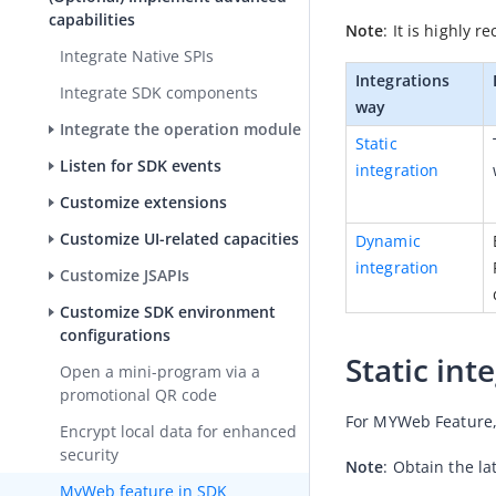
capabilities
Note
: It is highly
Integrate Native SPIs
Integrations 
Integrate SDK components
way
Integrate the operation module
Static 
Listen for SDK events
integration
Customize extensions
Customize UI-related capacities
Dynamic 
integration
Customize JSAPIs
Customize SDK environment
configurations
Static int
Open a mini-program via a
promotional QR code
For MYWeb Feature, 
Encrypt local data for enhanced
security
Note
: Obtain the la
MyWeb feature in SDK