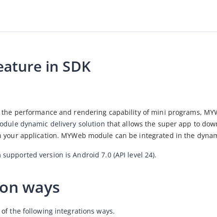
ature in SDK
e the performance and rendering capability of mini programs, MY
odule dynamic delivery solution t
hat allows the super app to dow
n your application. MYWeb module can be integrated in the dyna
upported version is Android 7.0 (API level 24).
ion ways
of 
the following integrations ways.