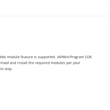
Web module feature is supported. IAPMiniProgram SDK 
nload and install the required modules per your 
mic way.