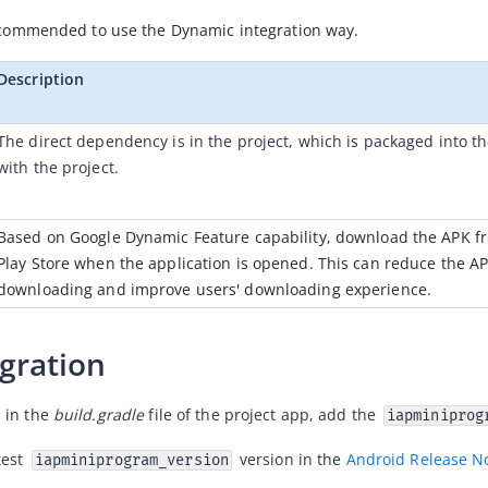
 recommended to use the Dynamic integration way.
Description
The direct dependency is in the project, which is packaged into th
with the project. 
Based on Google Dynamic Feature capability, download the APK fr
Play Store when the application is opened. This can reduce the AP
downloading and improve users' downloading experience.
egration
in the 
build.gradle
 file of the project app, add the 
iapminiprog
test 
 version in the 
Android Release N
iapminiprogram_version