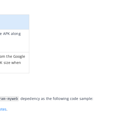
e APK along 
om the Google 
K size when 
 depedency as the following code sample:
ram-myweb
otes
.