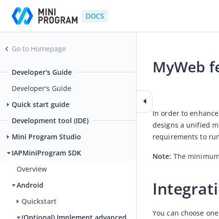
DOCS
Go to Homepage
MyWeb fe
Developer's Guide
2026-04-02 03:35
Developer's Guide
Quick start guide
In order to enhanc
Development tool (IDE)
designs a unified 
m
requirements to ru
Mini Program Studio
IAPMiniProgram SDK
Note
: 
The minimum s
Overview
Integrat
Android
Quickstart
You can choose one 
(Optional) Implement advanced