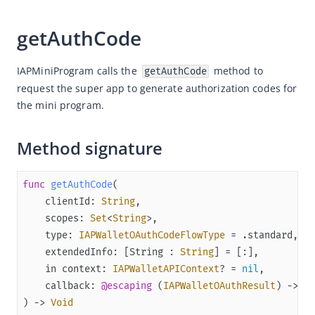
Quickstart
getAuthCode
(Optional) Implement advanced capabilities
Built-in capabilities
IAPMiniProgram calls the 
 method to 
getAuthCode
request the super app to generate authorization codes for 
SPIs
the mini program.
OAuthService
MemberService
Method signature
PaymentService
CodeService
func
getAuthCode
clientId
: 
String
APIs
scopes
: 
Set
<
String
Appendices
type
: 
IAPWalletOAuthCodeFlowType
=
extendedInfo
: [
String
 : 
String
] 
=
Release notes
in
context
: 
IAPWalletAPIContext
? 
=
nil
Flutter
callback
: 
@escaping
 (
IAPWalletOAuthResult
) -> 
Vo
React Native
)
 -> 
Void