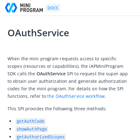
DOCS
OAuthService
Go to Homepage
2024-11-08 01:35
Developer's Guide
When the mini program requests access to specific 
scopes (resources or capabilities), the IAPMiniProgram 
Developer's Guide
SDK calls the 
OAuthService
 SPI to request the super app 
Quick start guide
to obtain user authorization and generate authorization 
Development tool (IDE)
codes for the mini program. For details on how the SPI 
functions, refer to 
the OAuthService workflow
.
Mini Program Studio
IAPMiniProgram SDK
This SPI provides the following three methods:
Overview
getAuthCode
Android
showAuthPage
getAuthorizedScopes
iOS