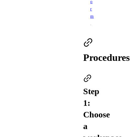
o
r
m
.
Procedures
Step
1:
Choose
a