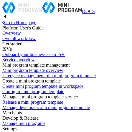
DOCS
Go to Homepage
Platform User's Guide
Overview
Overall workflow
Get started
ISVs
Onboard your business as an ISV
Service overview
Mini program template management
Mini program template overview
Lifecylce management of a mini program template
Create a mini program template
Create mini program template in workspace
Configure mini program template
Manage a mini program template service
Release a mini program template
Manage developers of a mini program template
Merchants
Develop & Release
Manage mini programs
Settings