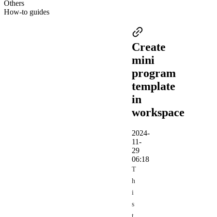
Others
How-to guides
Create
mini
program
template
in
workspace
2024-
11-
29
06:18
T
h
i
s
t