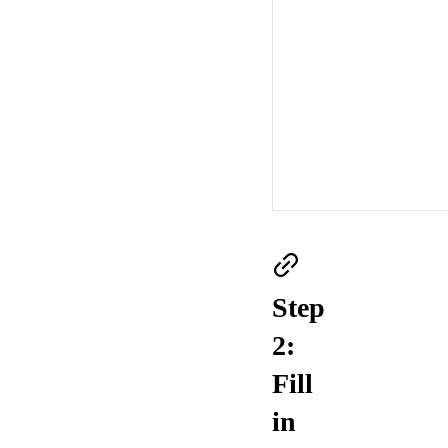
Step
2:
Fill
in