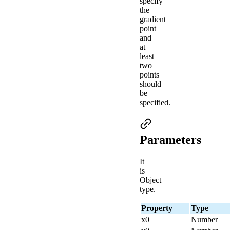
specify
the
gradient
point
and
at
least
two
points
should
be
specified.
Parameters
It
is
Object
type.
Property
Type
x0
Number