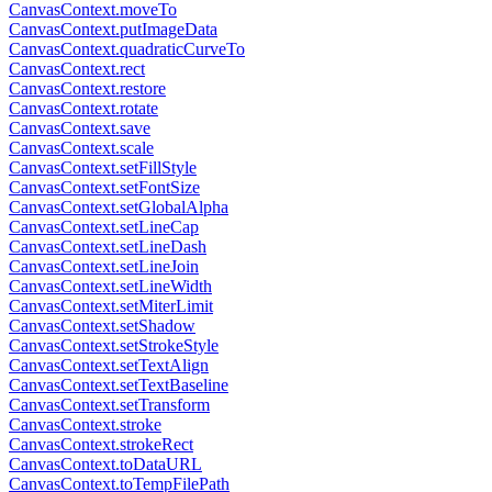
CanvasContext.moveTo
CanvasContext.putImageData
CanvasContext.quadraticCurveTo
CanvasContext.rect
CanvasContext.restore
CanvasContext.rotate
CanvasContext.save
CanvasContext.scale
CanvasContext.setFillStyle
CanvasContext.setFontSize
CanvasContext.setGlobalAlpha
CanvasContext.setLineCap
CanvasContext.setLineDash
CanvasContext.setLineJoin
CanvasContext.setLineWidth
CanvasContext.setMiterLimit
CanvasContext.setShadow
CanvasContext.setStrokeStyle
CanvasContext.setTextAlign
CanvasContext.setTextBaseline
CanvasContext.setTransform
CanvasContext.stroke
CanvasContext.strokeRect
CanvasContext.toDataURL
CanvasContext.toTempFilePath