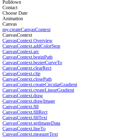
Pulldown
Contact
Choose Date
Animation
Canvas
my.createCanvasContext
CanvasContext
CanvasContext Overview
CanvasContext.addColorStop
CanvasContext.arc
CanvasContext.beginPath
CanvasContext.bezierCurveTo
CanvasContext.clearRect
CanvasContext.clip
CanvasContext.closePath
CanvasContext.createCircularGradient
CanvasContext.createLinearGradient
CanvasContext.draw
CanvasContext.drawImage
CanvasContext.fill
CanvasContext.fillRect
CanvasContext.fillText
CanvasContext.getImageData
CanvasContext.lineTo
CanvasContext.measureText