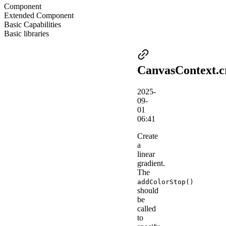
Component
Extended Component
Basic Capabilities
Basic libraries
CanvasContext.c
2025-
09-
01
06:41
Create
a
linear
gradient.
The
addColorStop()
should
be
called
to