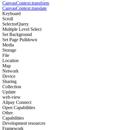
CanvasContext.transform
CanvasContext.translate
Keyboard
Scroll
SelectorQuery
Multiple Level Select
Set Background
Set Page Pulldown
Media
Storage
File
Location
Map
Network
Device
Sharing
Collection
Update
web-view
Alipay Connect
Open Capabilities
Other
Capabilities
Development resources
Framework