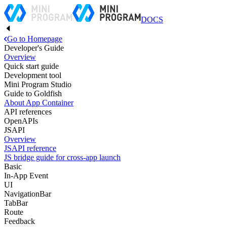
DOCS
Go to Homepage
Developer's Guide
Overview
Quick start guide
Development tool
Mini Program Studio
Guide to Goldfish
About App Container
API references
OpenAPIs
JSAPI
Overview
JSAPI reference
JS bridge guide for cross-app launch
Basic
In-App Event
UI
NavigationBar
TabBar
Route
Feedback