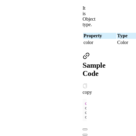
It
is
Object
type.
Property
Type
color
Color
Sample
Code
copy
const
 ctx = my.create
ctx.setFillStyle(
'blu
ctx.fillRect(
50
, 
50
, 
ctx.draw()