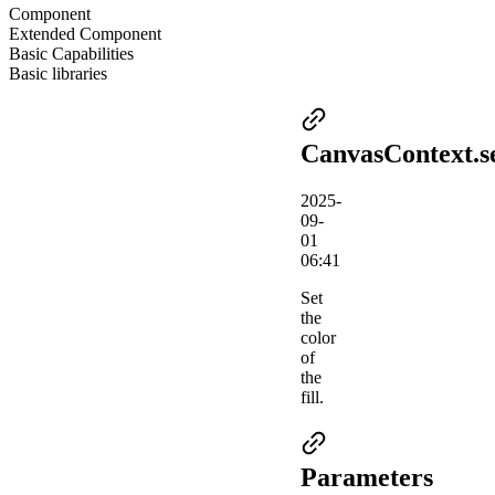
Component
Extended Component
Basic Capabilities
Basic libraries
CanvasContext.se
2025-
09-
01
06:41
Set
the
color
of
the
fill.
Parameters