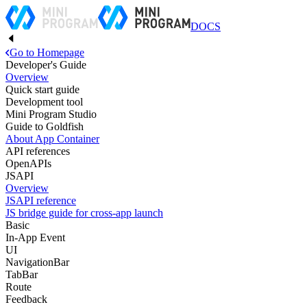
DOCS
Go to Homepage
Developer's Guide
Overview
Quick start guide
Development tool
Mini Program Studio
Guide to Goldfish
About App Container
API references
OpenAPIs
JSAPI
Overview
JSAPI reference
JS bridge guide for cross-app launch
Basic
In-App Event
UI
NavigationBar
TabBar
Route
Feedback