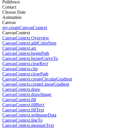
Pulldown
Contact
Choose Date
Animation
Canvas
my.createCanvasContext
CanvasContext
CanvasContext Overview
CanvasContext.addColorStop
CanvasContext.arc
CanvasContext.beginPath
CanvasContext.bezierCurveTo
CanvasContext.clearRect
CanvasContext.clip
CanvasContext.closePath
CanvasContext.createCircularGradient
CanvasContext.createLinearGradient
CanvasContext.draw
CanvasContext.drawImage
CanvasContext.fill
CanvasContext.fillRect
CanvasContext.fillText
CanvasContext.getImageData
CanvasContext.lineTo
CanvasContext.measureText