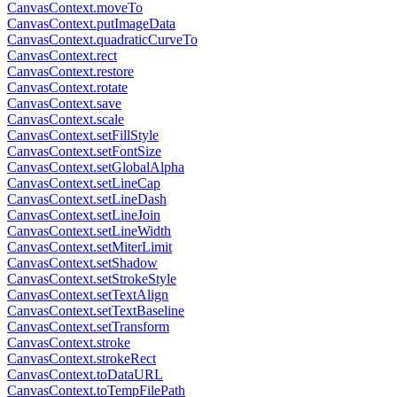
CanvasContext.moveTo
CanvasContext.putImageData
CanvasContext.quadraticCurveTo
CanvasContext.rect
CanvasContext.restore
CanvasContext.rotate
CanvasContext.save
CanvasContext.scale
CanvasContext.setFillStyle
CanvasContext.setFontSize
CanvasContext.setGlobalAlpha
CanvasContext.setLineCap
CanvasContext.setLineDash
CanvasContext.setLineJoin
CanvasContext.setLineWidth
CanvasContext.setMiterLimit
CanvasContext.setShadow
CanvasContext.setStrokeStyle
CanvasContext.setTextAlign
CanvasContext.setTextBaseline
CanvasContext.setTransform
CanvasContext.stroke
CanvasContext.strokeRect
CanvasContext.toDataURL
CanvasContext.toTempFilePath