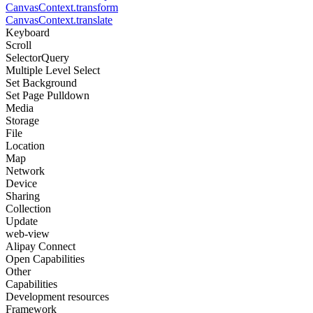
CanvasContext.transform
CanvasContext.translate
Keyboard
Scroll
SelectorQuery
Multiple Level Select
Set Background
Set Page Pulldown
Media
Storage
File
Location
Map
Network
Device
Sharing
Collection
Update
web-view
Alipay Connect
Open Capabilities
Other
Capabilities
Development resources
Framework