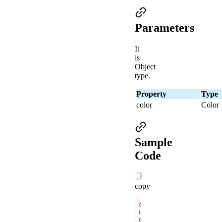
Parameters
It
is
Object
type.
Property
Type
color
Color
Sample
Code
copy
const
 ctx = my.create
ctx.setStrokeStyle(
'b
ctx.strokeRect(
50
, 
50