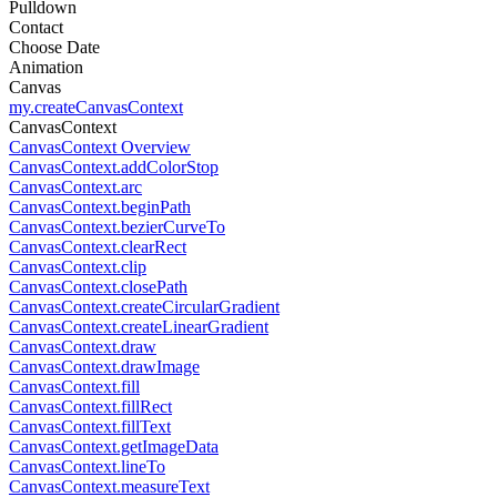
Pulldown
Contact
Choose Date
Animation
Canvas
my.createCanvasContext
CanvasContext
CanvasContext Overview
CanvasContext.addColorStop
CanvasContext.arc
CanvasContext.beginPath
CanvasContext.bezierCurveTo
CanvasContext.clearRect
CanvasContext.clip
CanvasContext.closePath
CanvasContext.createCircularGradient
CanvasContext.createLinearGradient
CanvasContext.draw
CanvasContext.drawImage
CanvasContext.fill
CanvasContext.fillRect
CanvasContext.fillText
CanvasContext.getImageData
CanvasContext.lineTo
CanvasContext.measureText