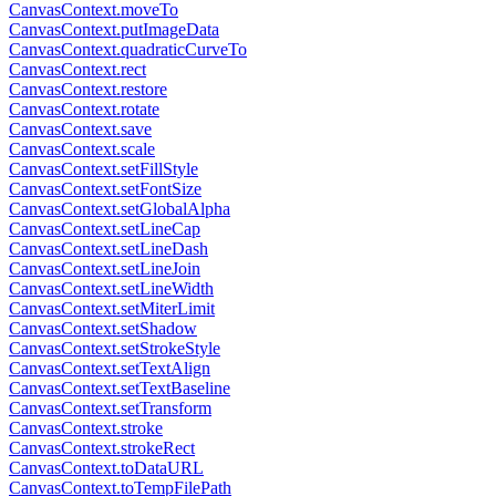
CanvasContext.moveTo
CanvasContext.putImageData
CanvasContext.quadraticCurveTo
CanvasContext.rect
CanvasContext.restore
CanvasContext.rotate
CanvasContext.save
CanvasContext.scale
CanvasContext.setFillStyle
CanvasContext.setFontSize
CanvasContext.setGlobalAlpha
CanvasContext.setLineCap
CanvasContext.setLineDash
CanvasContext.setLineJoin
CanvasContext.setLineWidth
CanvasContext.setMiterLimit
CanvasContext.setShadow
CanvasContext.setStrokeStyle
CanvasContext.setTextAlign
CanvasContext.setTextBaseline
CanvasContext.setTransform
CanvasContext.stroke
CanvasContext.strokeRect
CanvasContext.toDataURL
CanvasContext.toTempFilePath