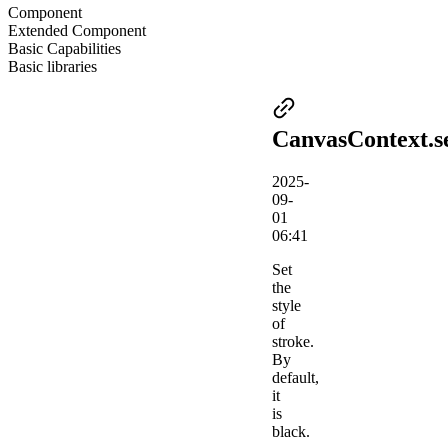
Component
Extended Component
Basic Capabilities
Basic libraries
CanvasContext.s
2025-
09-
01
06:41
Set
the
style
of
stroke.
By
default,
it
is
black.