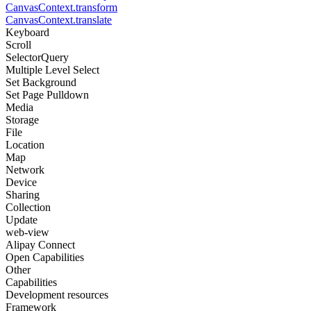
CanvasContext.transform
CanvasContext.translate
Keyboard
Scroll
SelectorQuery
Multiple Level Select
Set Background
Set Page Pulldown
Media
Storage
File
Location
Map
Network
Device
Sharing
Collection
Update
web-view
Alipay Connect
Open Capabilities
Other
Capabilities
Development resources
Framework