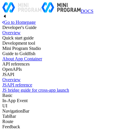
DOCS
Go to Homepage
Developer's Guide
Overview
Quick start guide
Development tool
Mini Program Studio
Guide to Goldfish
About App Container
API references
OpenAPIs
JSAPI
Overview
JSAPI reference
JS bridge guide for cross-app launch
Basic
In-App Event
UI
NavigationBar
TabBar
Route
Feedback