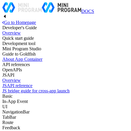
DOCS
Go to Homepage
Developer's Guide
Overview
Quick start guide
Development tool
Mini Program Studio
Guide to Goldfish
About App Container
API references
OpenAPIs
JSAPI
Overview
JSAPI reference
JS bridge guide for cross-app launch
Basic
In-App Event
UI
NavigationBar
TabBar
Route
Feedback