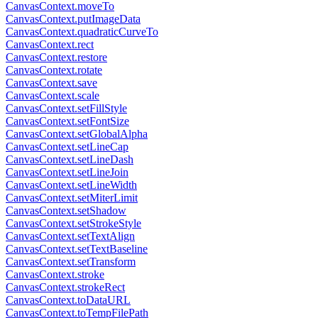
CanvasContext.moveTo
CanvasContext.putImageData
CanvasContext.quadraticCurveTo
CanvasContext.rect
CanvasContext.restore
CanvasContext.rotate
CanvasContext.save
CanvasContext.scale
CanvasContext.setFillStyle
CanvasContext.setFontSize
CanvasContext.setGlobalAlpha
CanvasContext.setLineCap
CanvasContext.setLineDash
CanvasContext.setLineJoin
CanvasContext.setLineWidth
CanvasContext.setMiterLimit
CanvasContext.setShadow
CanvasContext.setStrokeStyle
CanvasContext.setTextAlign
CanvasContext.setTextBaseline
CanvasContext.setTransform
CanvasContext.stroke
CanvasContext.strokeRect
CanvasContext.toDataURL
CanvasContext.toTempFilePath