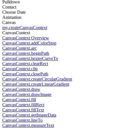
Pulldown
Contact
Choose Date
Animation
Canvas
my.createCanvasContext
CanvasContext
CanvasContext Overview
CanvasContext.addColorStop
CanvasContext.arc
CanvasContext.beginPath
CanvasContext.bezierCurveTo
CanvasContext.clearRect
CanvasContext.clip
CanvasContext.closePath
CanvasContext.createCircularGradient
CanvasContext.createLinearGradient
CanvasContext.draw
CanvasContext.drawImage
CanvasContext.fill
CanvasContext.fillRect
CanvasContext.fillText
CanvasContext.getImageData
CanvasContext.lineTo
CanvasContext.measureText