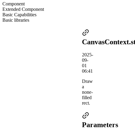
Component
Extended Component
Basic Capabilities
Basic libraries
CanvasContext.s
2025-
09-
01
06:41
Draw
a
none-
filled
rect.
Parameters