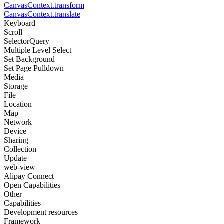
CanvasContext.transform
CanvasContext.translate
Keyboard
Scroll
SelectorQuery
Multiple Level Select
Set Background
Set Page Pulldown
Media
Storage
File
Location
Map
Network
Device
Sharing
Collection
Update
web-view
Alipay Connect
Open Capabilities
Other
Capabilities
Development resources
Framework